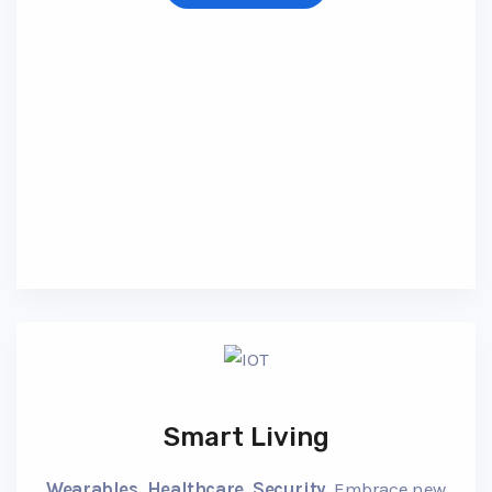
Smart Living
Wearables, Healthcare, Security.
Embrace new