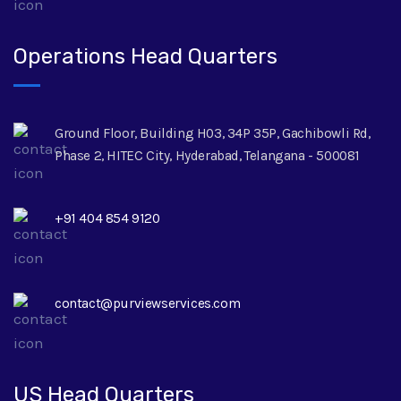
Operations Head Quarters
Ground Floor, Building H03, 34P 35P, Gachibowli Rd,
Phase 2, HITEC City, Hyderabad, Telangana - 500081
+91 404 854 9120
contact@purviewservices.com
US Head Quarters