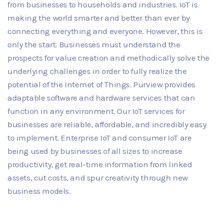
from businesses to households and industries. IoT is
making the world smarter and better than ever by
connecting everything and everyone. However, this is
only the start. Businesses must understand the
prospects for value creation and methodically solve the
underlying challenges in order to fully realize the
potential of the Internet of Things. Purview provides
adaptable software and hardware services that can
function in any environment. Our IoT services for
businesses are reliable, affordable, and incredibly easy
to implement. Enterprise IoT and consumer IoT are
being used by businesses of all sizes to increase
productivity, get real-time information from linked
assets, cut costs, and spur creativity through new
business models.