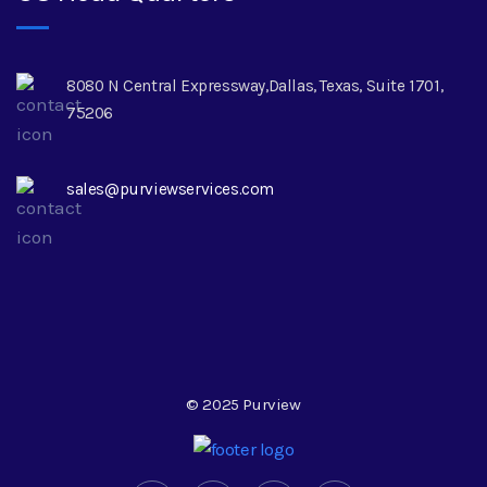
8080 N Central Expressway,Dallas, Texas, Suite 1701,
75206
sales@purviewservices.com
© 2025 Purview