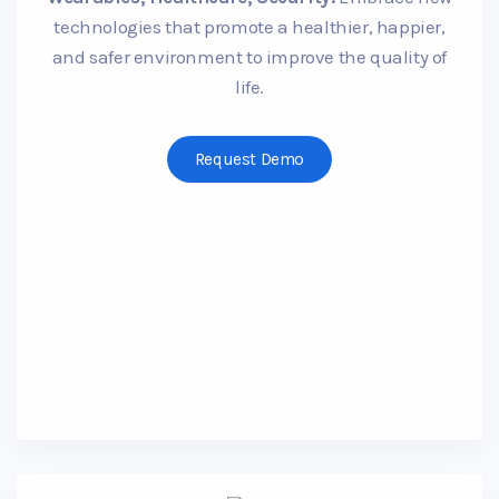
technologies that promote a healthier, happier,
and safer environment to improve the quality of
life.
Request Demo