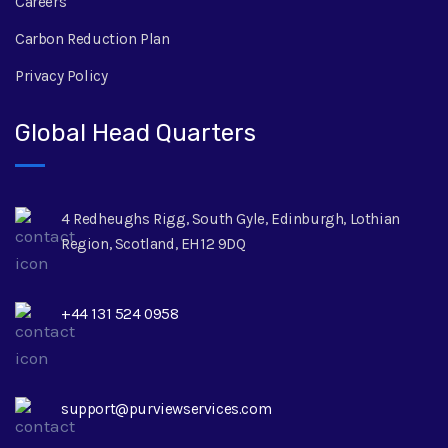
Careers
Carbon Reduction Plan
Privacy Policy
Global Head Quarters
4 Redheughs Rigg, South Gyle, Edinburgh, Lothian
Region, Scotland, EH12 9DQ
+44 131 524 0958
support@purviewservices.com