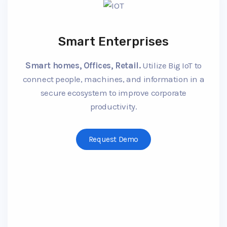
Smart Enterprises
Smart homes, Offices, Retail.
Utilize Big IoT to
connect people, machines, and information in a
secure ecosystem to improve corporate
productivity.
Request Demo