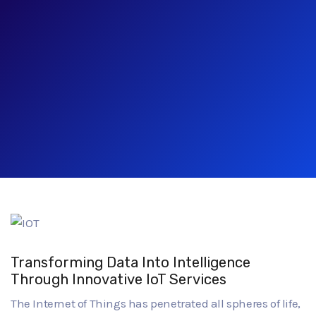
Transforming Data Into Intelligence
Through Innovative IoT Services
The Internet of Things has penetrated all spheres of life,