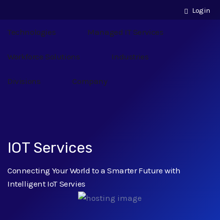
Login
Technologies
Managed IT Services
Workforce Solutions
Industries
Divisions
Company
IOT Services
Connecting Your World to a Smarter Future with
Intelligent IoT Servies