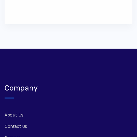
Company
About Us
Contact Us