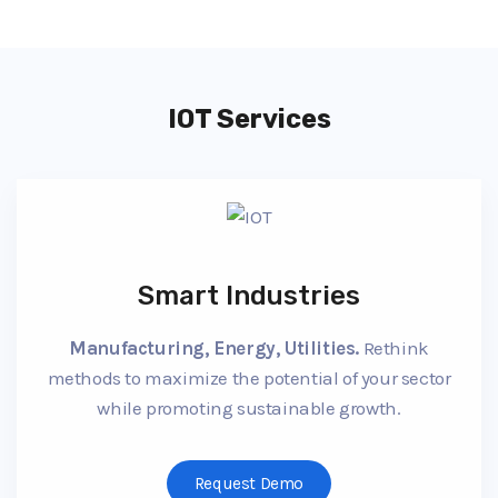
IOT Services
Smart Industries
Manufacturing, Energy, Utilities.
Rethink
methods to maximize the potential of your sector
while promoting sustainable growth.
Request Demo