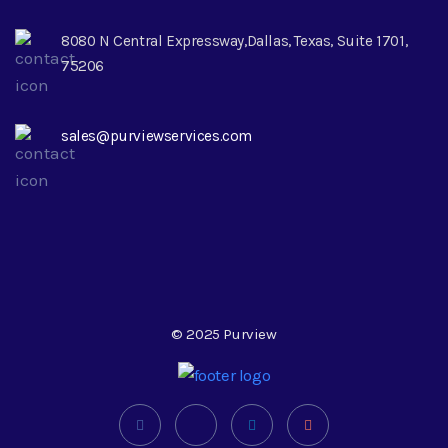
8080 N Central Expressway,Dallas, Texas, Suite 1701,
75206
sales@purviewservices.com
© 2025 Purview