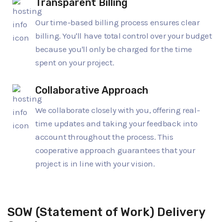
Transparent Billing
Our time-based billing process ensures clear
billing. You'll have total control over your budget
because you'll only be charged for the time
spent on your project.
Collaborative Approach
We collaborate closely with you, offering real-
time updates and taking your feedback into
account throughout the process. This
cooperative approach guarantees that your
project is in line with your vision.
SOW (Statement of Work) Delivery