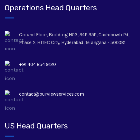
Operations Head Quarters
Ground Floor, Building H03, 34P 35P, Gachibowli Rd,
Phase 2, HITEC City, Hyderabad, Telangana - 500081
+91 404 854 9120
contact@purviewservices.com
US Head Quarters