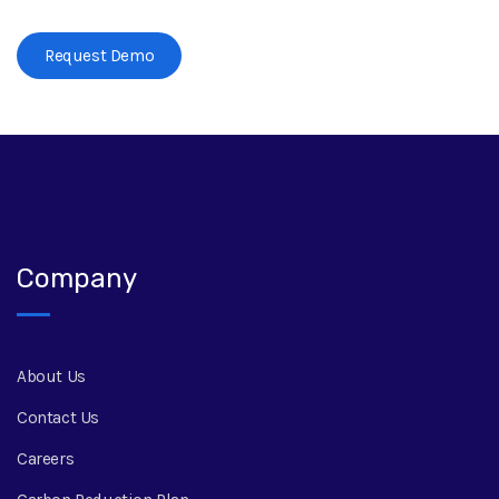
Request Demo
Company
About Us
Contact Us
Careers