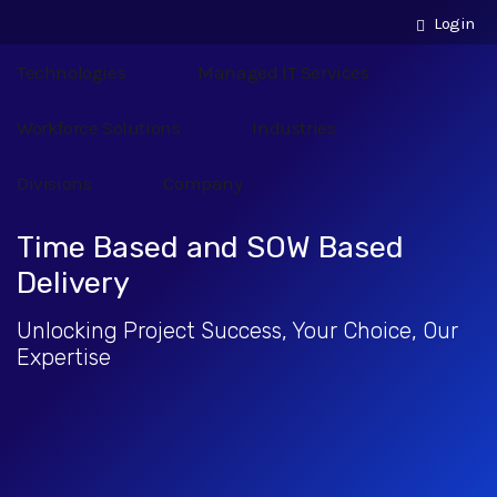
Login
Technologies
Managed IT Services
Workforce Solutions
Industries
Divisions
Company
Time Based and SOW Based
Delivery
Unlocking Project Success, Your Choice, Our
Expertise