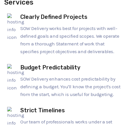
Services
Clearly Defined Projects
SOW Delivery works best for projects with well-
defined goals and specified scopes. We operate
from a thorough Statement of work that
specifies project objectives and deliverables.
Budget Predictability
SOW Delivery enhances cost predictability by
defining a budget. You'll know the project's cost
from the start, which is useful for budgeting.
Strict Timelines
Our team of professionals works under a set