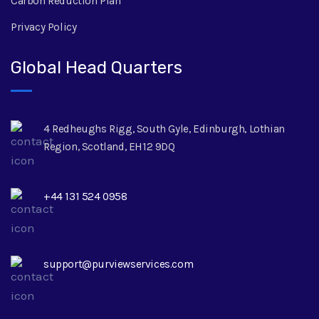
Carbon Reduction Plan
Privacy Policy
Global Head Quarters
4 Redheughs Rigg, South Gyle, Edinburgh, Lothian
Region, Scotland, EH12 9DQ
+44 131 524 0958
support@purviewservices.com