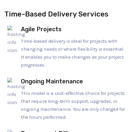
Time-Based Delivery Services
Agile Projects
Time-based delivery is ideal for projects with
changing needs or where flexibility is essential.
It enables you to make changes as your project
progresses.
Ongoing Maintenance
This model is a cost-effective choice for projects
that require long-term support, upgrades, or
ongoing maintenance. You are only charged for
the hours performed.