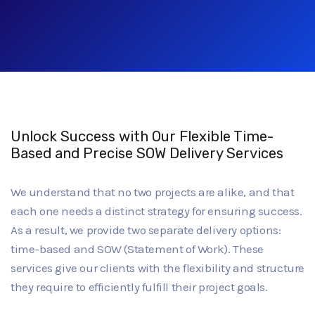
Unlock Success with Our Flexible Time-
Based and Precise SOW Delivery Services
We understand that no two projects are alike, and that
each one needs a distinct strategy for ensuring success.
As a result, we provide two separate delivery options:
time-based and SOW (Statement of Work). These
services give our clients with the flexibility and structure
they require to efficiently fulfill their project goals.