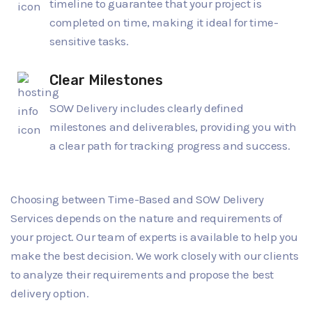
timeline to guarantee that your project is
completed on time, making it ideal for time-
sensitive tasks.
Clear Milestones
SOW Delivery includes clearly defined
milestones and deliverables, providing you with
a clear path for tracking progress and success.
Choosing between Time-Based and SOW Delivery
Services depends on the nature and requirements of
your project. Our team of experts is available to help you
make the best decision. We work closely with our clients
to analyze their requirements and propose the best
delivery option.