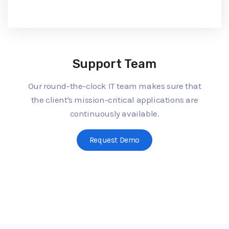
Support Team
Our round-the-clock IT team makes sure that
the client's mission-critical applications are
continuously available.
Request Demo