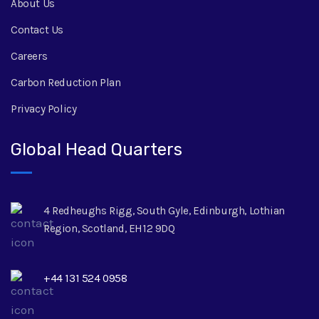
About Us
Contact Us
Careers
Carbon Reduction Plan
Privacy Policy
Global Head Quarters
4 Redheughs Rigg, South Gyle, Edinburgh, Lothian
Region, Scotland, EH12 9DQ
+44 131 524 0958