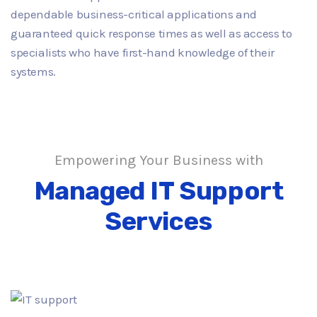
dependable business-critical applications and
guaranteed quick response times as well as access to
specialists who have first-hand knowledge of their
systems.
Empowering Your Business with
Managed IT Support
Services