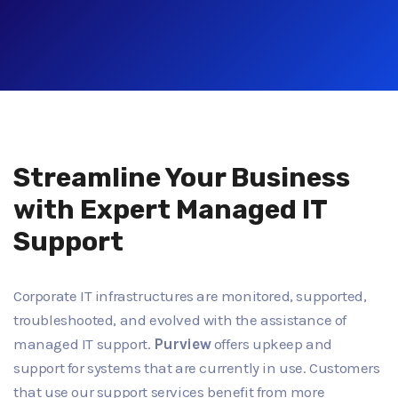
Streamline Your Business
with Expert Managed IT
Support
Corporate IT infrastructures are monitored, supported,
troubleshooted, and evolved with the assistance of
managed IT support.
Purview
offers upkeep and
support for systems that are currently in use. Customers
that use our support services benefit from more