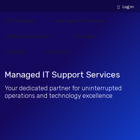
Login
Technologies
Managed IT Services
Workforce Solutions
Industries
Divisions
Company
Managed IT Support Services
Your dedicated partner for uninterrupted
operations and technology excellence