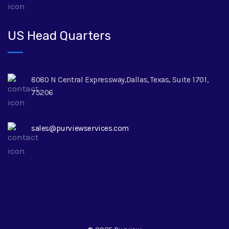
US Head Quarters
8080 N Central Expressway,Dallas, Texas, Suite 1701,
75206
sales@purviewservices.com