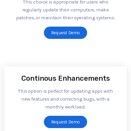
This choice is appropriate for users who
regularly update their computers, make
patches, or maintain their operating systems.
Request Demo
Continous Enhancements
This option is perfect for updating apps with
new features and correcting bugs, with a
monthly workload.
Request Demo