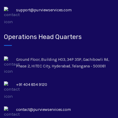
support@purviewservices.com
Operations Head Quarters
Ground Floor, Building H03, 34P 35P, Gachibowli Rd,
Phase 2, HITEC City, Hyderabad, Telangana - 500081
+91 404 854 9120
contact@purviewservices.com