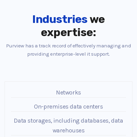
Industries
we
expertise:
Purview has a track record of effectively managing and
providing enterprise-level it support.
Networks
On-premises data centers
Data storages, including databases, data
warehouses