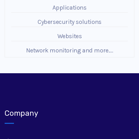
Applications
Cybersecurity solutions
Websites
Network monitoring and more....
Company