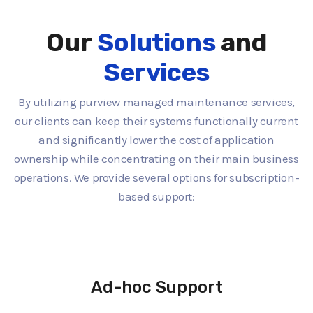
Our
Solutions
and
Services
By utilizing purview managed maintenance services,
our clients can keep their systems functionally current
and significantly lower the cost of application
ownership while concentrating on their main business
operations. We provide several options for subscription-
based support:
Ad-hoc Support